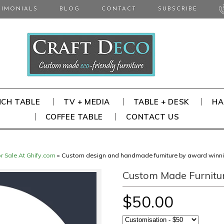
TIMONIALS
BLOG
CONTACT
SUBSCRIBE
NCH TABLE
TV + MEDIA
TABLE + DESK
HA
COFFEE TABLE
CONTACT US
or Sale At Ghify.com
»
Custom design and handmade furniture by award winn
Custom Made Furnitu
$50.00