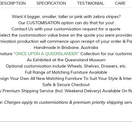
DESCRIPTION
SPECIFICATION
TESTIMONIAL
CARE
Want it bigger, smaller, taller or pink with zebra stripes?
Our CUSTOMISATION option can do that for you!
Contact Us with your customisation request for a quote
Select the customisation value base on the quote you were provide
misation production will commence upon receipt of your order & P
Handmade In Brisbane, Australia
nature “
ONCE UPON A QUEENSLANDER
” Collection for our customi
As Exhibited at the Queensland Museum
Optional customisation include Wheels, Shelves, Drawers, etc.
Full Range of Matching Furniture Available
sign Your Own All New Matching Furniture To Suit Your Style & Inter
Safe & Secure Checkout
ty Premium Shipping Service (Incl. Weekend Delivery) Available On 
e: Charges apply to customisations & premium priority shipping serv