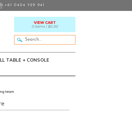
+61 0404 529 941
VIEW CART
0 items |
$0.00
LL TABLE + CONSOLE
ing team
re