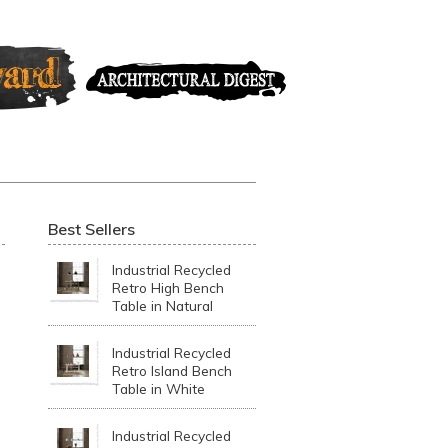
Best Sellers
Industrial Recycled
Retro High Bench
Table in Natural
Industrial Recycled
Retro Island Bench
Table in White
Industrial Recycled