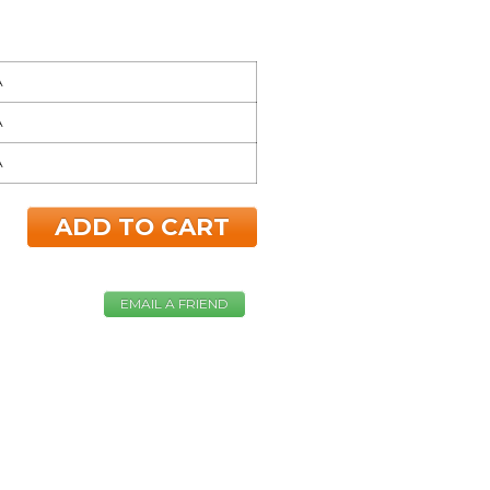
A
A
A
ADD TO CART
EMAIL A FRIEND