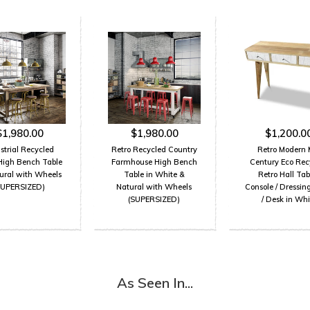
$1,980.00
$1,980.00
$1,200.0
strial Recycled
Retro Recycled Country
Retro Modern 
High Bench Table
Farmhouse High Bench
Century Eco Rec
tural with Wheels
Table in White &
Retro Hall Tabl
SUPERSIZED)
Natural with Wheels
Console / Dressin
(SUPERSIZED)
/ Desk in Whi
As Seen In...