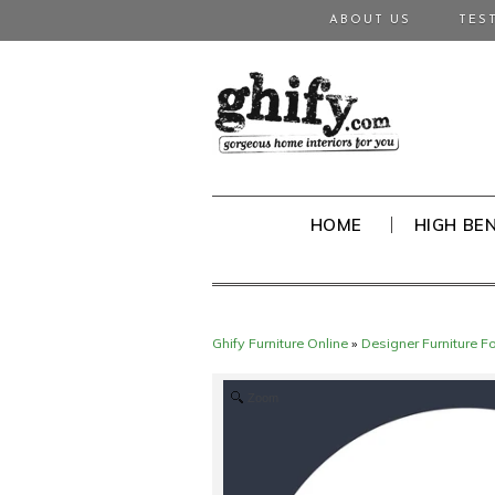
ABOUT US
TES
HOME
HIGH BE
Ghify Furniture Online
»
Designer Furniture F
Zoom