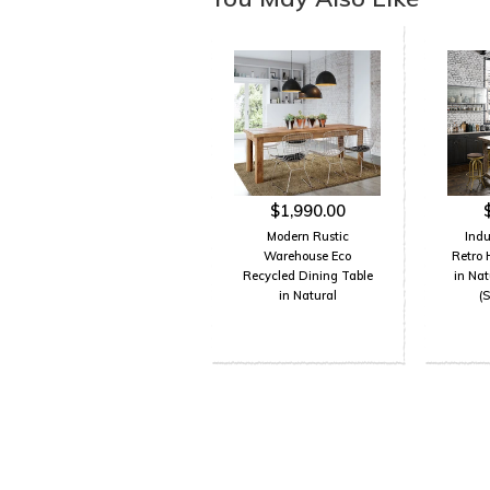
$1,990.00
Modern Rustic
Indu
Warehouse Eco
Retro 
Recycled Dining Table
in Na
in Natural
(