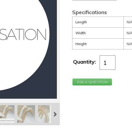
Specifications
Length
N/
Width
N/
Height
N/
Quantity:
ASK A QUESTION