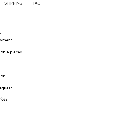
SHIPPING
FAQ
d
ayment
sable pieces
ior
Request
ices