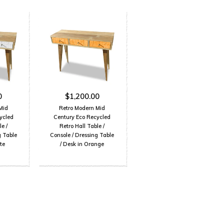
0
$1,200.00
Mid
Retro Modern Mid
ycled
Century Eco Recycled
e /
Retro Hall Table /
g Table
Console / Dressing Table
te
/ Desk in Orange