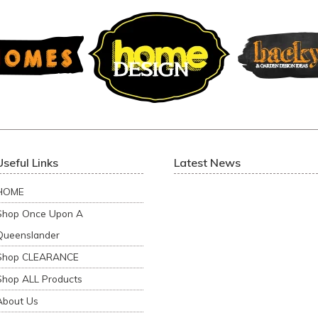
Useful Links
Latest News
HOME
Shop Once Upon A
Queenslander
Shop CLEARANCE
Shop ALL Products
About Us