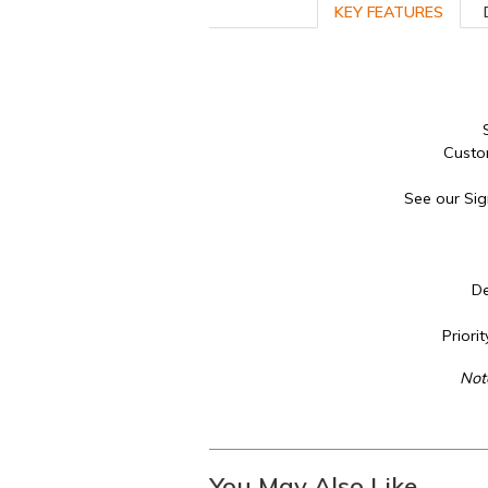
KEY FEATURES
Custo
See our Sig
De
Priori
Not
You May Also Like