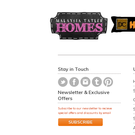
Stay in Touch
Newsletter & Exclusive
Offers
Subscribe to our newsletter to recieve
special offers and discounts by email
SUBSCRIBE