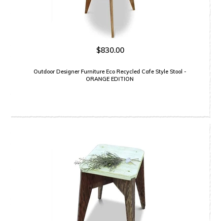
$830.00
Outdoor Designer Furniture Eco Recycled Cafe Style Stool -
ORANGE EDITION