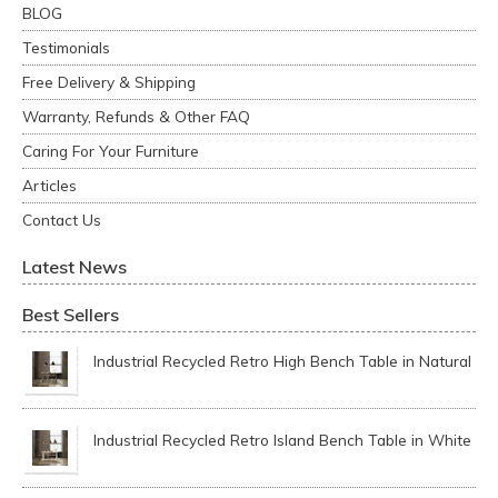
BLOG
Testimonials
Free Delivery & Shipping
Warranty, Refunds & Other FAQ
Caring For Your Furniture
Articles
Contact Us
Latest News
Best Sellers
Industrial Recycled Retro High Bench Table in Natural
Industrial Recycled Retro Island Bench Table in White