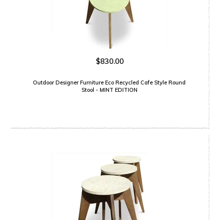
$830.00
Outdoor Designer Furniture Eco Recycled Cafe Style Round
Stool - MINT EDITION