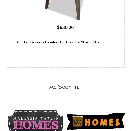
$830.00
Outdoor Designer Furniture Eco Recycled Stool in Mint
As Seen In...