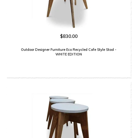
$830.00
Outdoor Designer Furniture Eco Recycled Cafe Style Stool -
WHITE EDITION