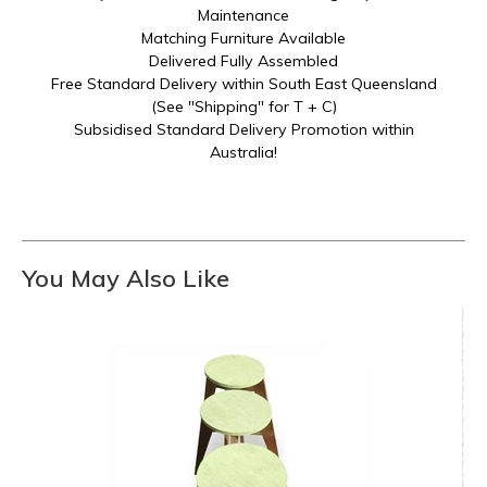
Maintenance
Matching Furniture Available
Delivered Fully Assembled
Free Standard Delivery within South East Queensland
(See "Shipping" for T + C)
Subsidised Standard Delivery Promotion within
Australia!
You May Also Like