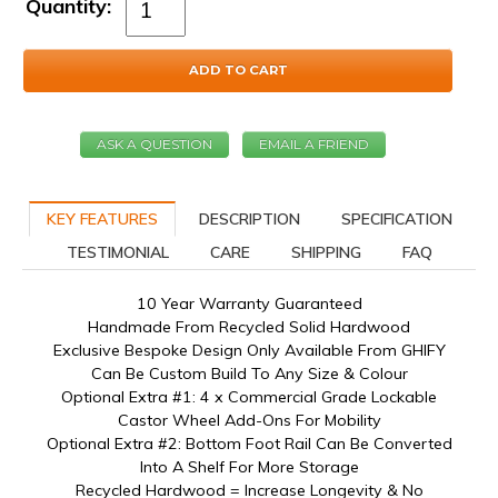
Quantity:
ADD TO CART
ASK A QUESTION
EMAIL A FRIEND
KEY FEATURES
DESCRIPTION
SPECIFICATION
TESTIMONIAL
CARE
SHIPPING
FAQ
10 Year Warranty Guaranteed
Handmade From Recycled Solid Hardwood
Exclusive Bespoke Design Only Available From GHIFY
Can Be Custom Build To Any Size & Colour
Optional Extra #1: 4 x Commercial Grade Lockable
Castor Wheel Add-Ons For Mobility
Optional Extra #2: Bottom Foot Rail Can Be Converted
Into A Shelf For More Storage
Recycled Hardwood = Increase Longevity & No