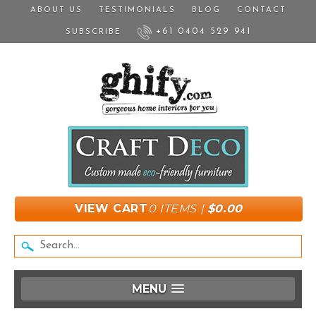
ABOUT US
TESTIMONIALS
BLOG
CONTACT
+61 0404 529 941
SUBSCRIBE
VIEW CART
0 ITEMS |
$0.00
MENU