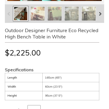
Outdoor Designer Furniture Eco Recycled
High Bench Table in White
$2,225.00
Specifications
Length
165cm (65")
Width
60cm (23.5")
Height
95cm (37.5")