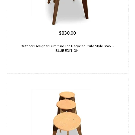
$830.00
Outdoor Designer Furniture Eco Recycled Cafe Style Stool -
BLUE EDITION