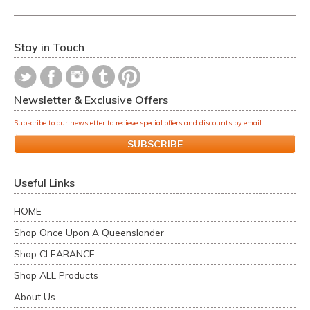
Stay in Touch
Newsletter & Exclusive Offers
Subscribe to our newsletter to recieve special offers and discounts by email
SUBSCRIBE
Useful Links
HOME
Shop Once Upon A Queenslander
Shop CLEARANCE
Shop ALL Products
About Us