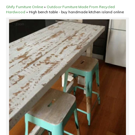
Ghify Furniture Online
»
Outdoor Furniture Made From Recycled
Hardwood
»
High bench table - buy handmade kitchen island online
Zoom